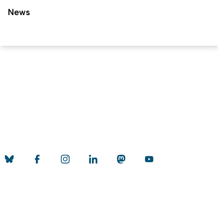
News
To top
Created: 21. November 2018 changed: 18. April 2026
University of Cologne
Privacy policy
Accessibility statement
Sitemap
Legal details
Contact
Social Media
Quality label of the University of Cologne