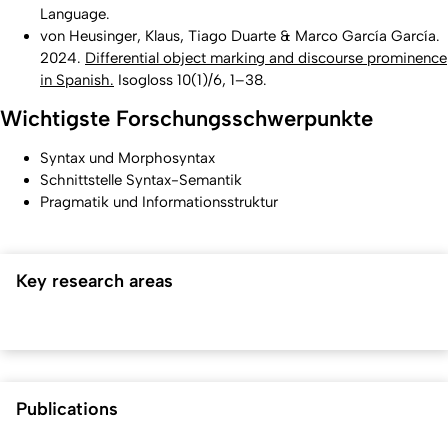
Language
.
von Heusinger, Klaus, Tiago Duarte & Marco García García.
2024.
Differential object marking and discourse prominence
in Spanish.
Isogloss
10(1)/6, 1–38.
Wichtigste Forschungsschwerpunkte
Syntax und Morphosyntax
Schnittstelle Syntax-Semantik
Pragmatik und Informationsstruktur
Key research areas
Publications