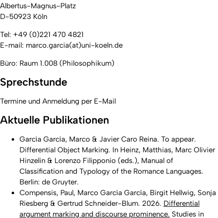
Albertus-Magnus-Platz
D-50923 Köln
Tel: +49 (0)221 470 4821
E-mail: marco.garcia(at)uni-koeln.de
Büro: Raum 1.008 (Philosophikum)
Sprechstunde
Termine und Anmeldung per E-Mail
Aktuelle Publikationen
García García, Marco & Javier Caro Reina. To appear.
Differential Object Marking. In Heinz, Matthias, Marc Olivier
Hinzelin & Lorenzo Filipponio (eds.),
Manual of
Classification and Typology of the Romance Languages.
Berlin: de Gruyter.
Compensis, Paul, Marco García García, Birgit Hellwig, Sonja
Riesberg & Gertrud Schneider-Blum. 2026.
Differential
argument marking and discourse prominence.
Studies in