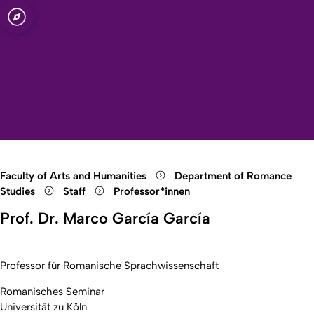
sity of Cologne
logne
tudies
Open quicklink menu
Open search
Open language switch
Close menu
Open menu
Faculty of Arts and Humanities
Department of Romance
Studies
Staff
Professor*innen
Prof. Dr. Marco García García
Professor für Romanische Sprachwissenschaft
Romanisches Seminar
Universität zu Köln