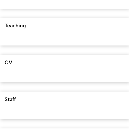
Teaching
CV
Staff